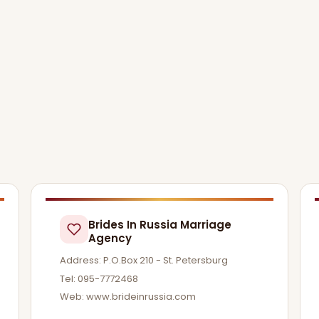
Brides In Russia Marriage
Agency
Address: P.O.Box 210 - St. Petersburg
Tel: 095-7772468
Web: www.brideinrussia.com