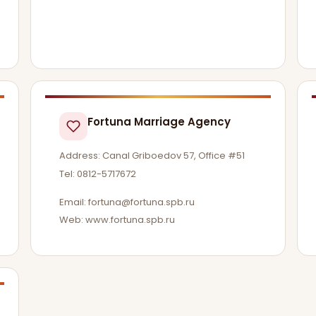
Fortuna Marriage Agency
Address: Canal Griboedov 57, Office #51
Tel: 0812-5717672
Email:
fortuna@fortuna.spb.ru
Web: www.fortuna.spb.ru