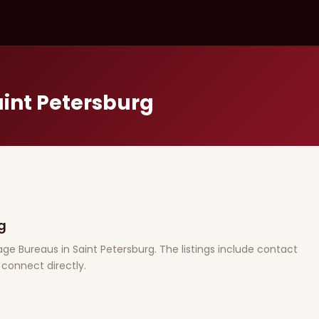
aint Petersburg
g
riage Bureaus in Saint Petersburg. The listings include contact
connect directly.