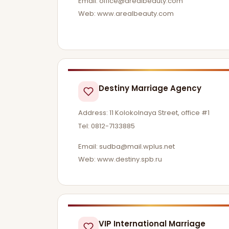
Email:
office@arealbeauty.com
Web: www.arealbeauty.com
Destiny Marriage Agency
Address: 11 Kolokolnaya Street, office #1
Tel: 0812-7133885
Email:
sudba@mail.wplus.net
Web: www.destiny.spb.ru
VIP International Marriage