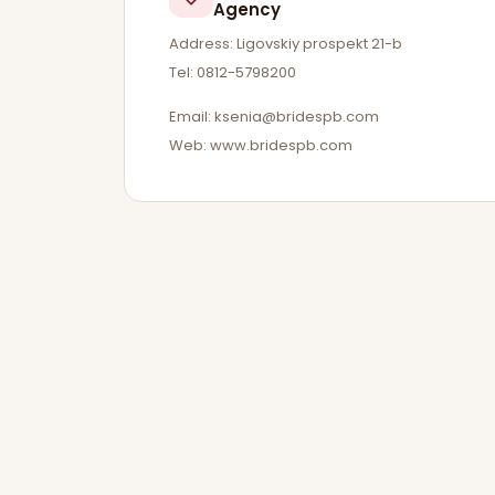
Agency
Address: Ligovskiy prospekt 21-b
Tel: 0812-5798200
Email:
ksenia@bridespb.com
Web: www.bridespb.com