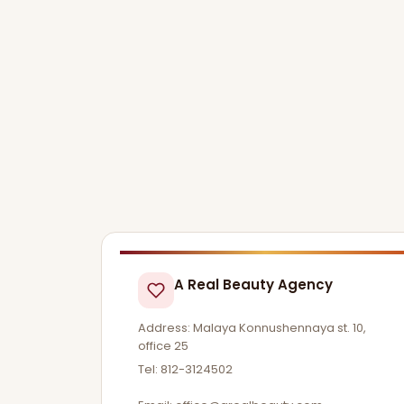
A Real Beauty Agency
Address: Malaya Konnushennaya st. 10,
office 25
Tel: 812-3124502