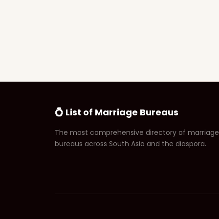
💍 List of Marriage Bureaus
The most comprehensive directory of marriage
bureaus across South Asia and the diaspora.