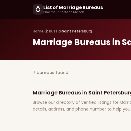
List of Marriage Bureaus
💍
Find Your Perfect Match
Home
›
🌍 Russia
›
Saint Petersburg
Marriage Bureaus in S
7 bureaus found
Marriage Bureaus in Saint Petersbur
Browse our directory of verified listings for Mar
details, address, and phone number to help you 