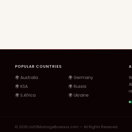
POPULAR COUNTRIES
A
🌍 Australia
🌍 Germany
W
A
🌍 KSA
🌍 Russia
re
🌍 S.Africa
🌍 Ukraine
© 2026 ListOfMarriageBureaus.com — All Rights Reserved