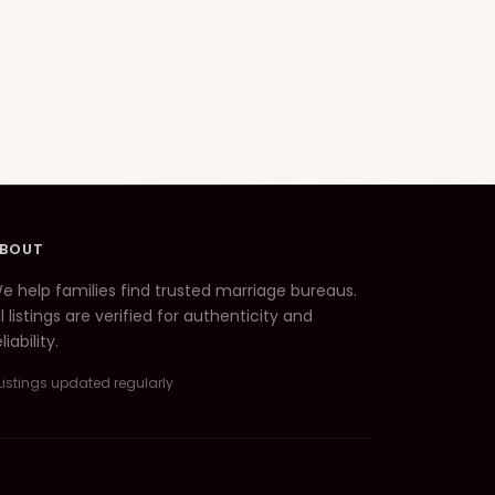
BOUT
e help families find trusted marriage bureaus.
ll listings are verified for authenticity and
liability.
Listings updated regularly