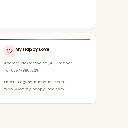
My Happy Love
Address: Nekrasova str., 40, 3rd floor
Tel: 0954-8897528
Email:
info@my-happy-love.com
Web: www.my-happy-love.com