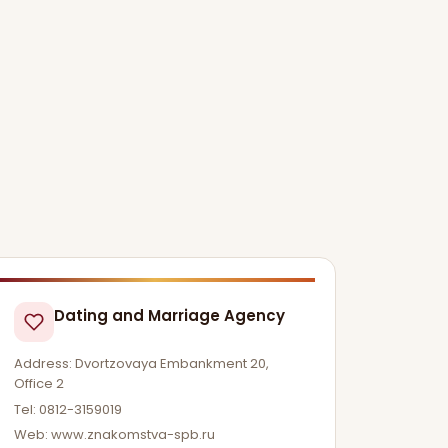
Dating and Marriage Agency
Address: Dvortzovaya Embankment 20,
Office 2
Tel: 0812-3159019
Web: www.znakomstva-spb.ru