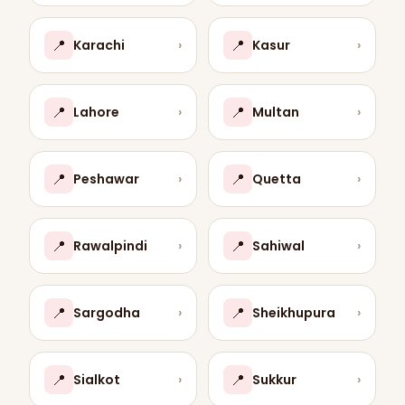
📍
📍
Karachi
›
Kasur
›
📍
📍
Lahore
›
Multan
›
📍
📍
Peshawar
›
Quetta
›
📍
📍
Rawalpindi
›
Sahiwal
›
📍
📍
Sargodha
›
Sheikhupura
›
📍
📍
Sialkot
›
Sukkur
›