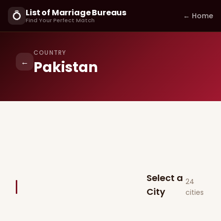
List of Marriage Bureaus
💍
← Home
Find Your Perfect Match
COUNTRY
←
Pakistan
Select a
24
City
cities