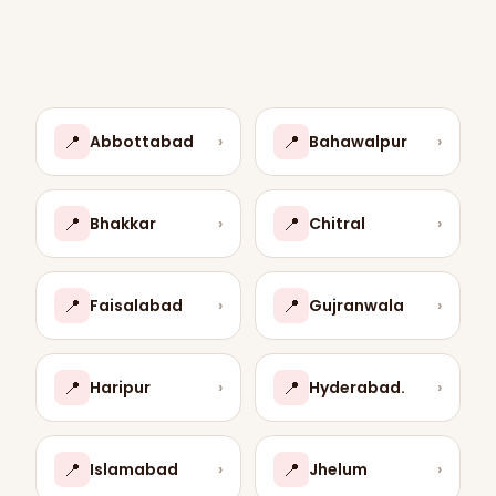
📍
📍
Abbottabad
›
Bahawalpur
›
📍
📍
Bhakkar
›
Chitral
›
📍
📍
Faisalabad
›
Gujranwala
›
📍
📍
Haripur
›
Hyderabad.
›
📍
📍
Islamabad
›
Jhelum
›