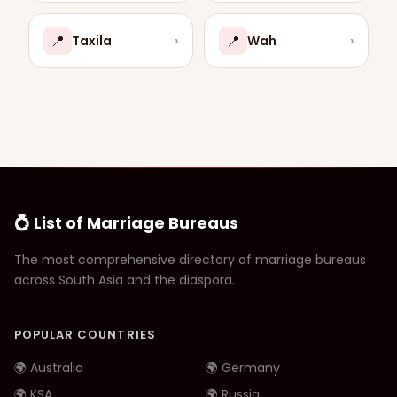
📍
📍
Taxila
›
Wah
›
💍 List of Marriage Bureaus
The most comprehensive directory of marriage bureaus
across South Asia and the diaspora.
POPULAR COUNTRIES
🌍 Australia
🌍 Germany
🌍 KSA
🌍 Russia