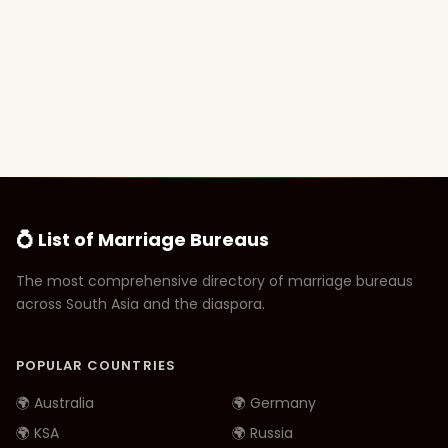
💍 List of Marriage Bureaus
The most comprehensive directory of marriage bureaus
across South Asia and the diaspora.
POPULAR COUNTRIES
🌍 Australia
🌍 Germany
🌍 KSA
🌍 Russia