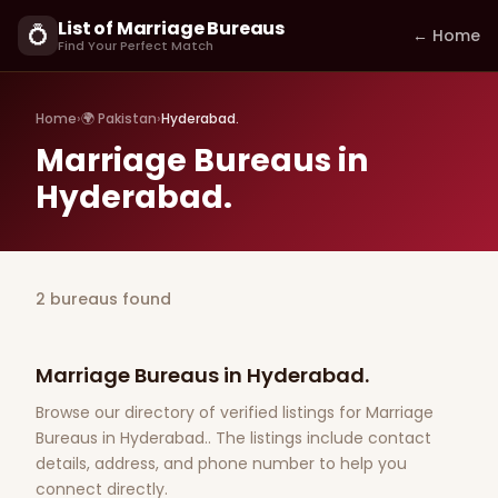
List of Marriage Bureaus
💍
← Home
Find Your Perfect Match
Home
›
🌍 Pakistan
›
Hyderabad.
Marriage Bureaus in
Hyderabad.
2 bureaus found
Marriage Bureaus in Hyderabad.
Browse our directory of verified listings for Marriage
Bureaus in Hyderabad.. The listings include contact
details, address, and phone number to help you
connect directly.