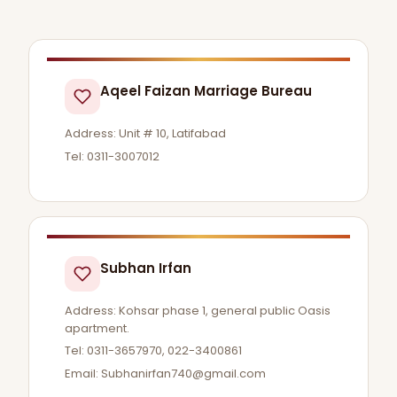
Aqeel Faizan Marriage Bureau
Address: Unit # 10, Latifabad
Tel: 0311-3007012
Subhan Irfan
Address: Kohsar phase 1, general public Oasis
apartment.
Tel: 0311-3657970, 022-3400861
Email:
Subhanirfan740@gmail.com