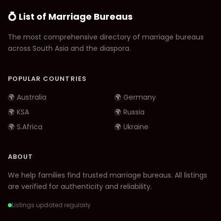
💍 List of Marriage Bureaus
The most comprehensive directory of marriage bureaus
across South Asia and the diaspora.
POPULAR COUNTRIES
🌍 Australia
🌍 Germany
🌍 KSA
🌍 Russia
🌍 S.Africa
🌍 Ukraine
ABOUT
We help families find trusted marriage bureaus. All listings
are verified for authenticity and reliability.
Listings updated regularly