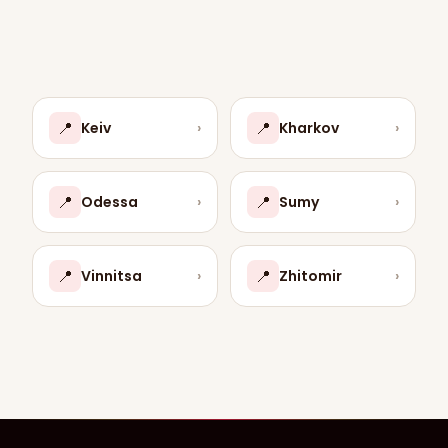
📍
📍
Keiv
›
Kharkov
›
📍
📍
Odessa
›
Sumy
›
📍
📍
Vinnitsa
›
Zhitomir
›