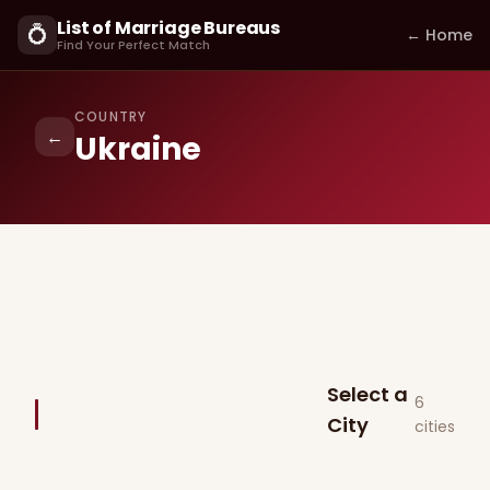
List of Marriage Bureaus
💍
← Home
Find Your Perfect Match
COUNTRY
←
Ukraine
Select a
6
City
cities