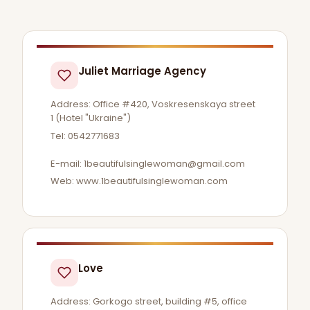
Juliet Marriage Agency
Address: Office #420, Voskresenskaya street
1 (Hotel "Ukraine")
Tel: 0542771683
E-mail:
1beautifulsinglewoman@gmail.com
Web: www.1beautifulsinglewoman.com
Love
Address: Gorkogo street, building #5, office