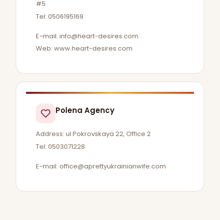
#5
Tel: 0506195169
E-mail:
info@heart-desires.com
Web: www.heart-desires.com
Polena Agency
Address: ul.Pokrovskaya 22, Office 2
Tel: 0503071228
E-mail:
office@aprettyukrainianwife.com