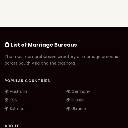
💍 List of Marriage Bureaus
The most comprehensive directory of marriage bureaus
across South Asia and the diaspora.
POPULAR COUNTRIES
🌍 Australia
🌍 Germany
🌍 KSA
🌍 Russia
🌍 S.Africa
🌍 Ukraine
ABOUT