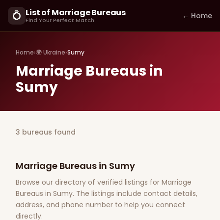
List of Marriage Bureaus
💍
← Home
Find Your Perfect Match
Home
›
🌍 Ukraine
›
Sumy
Marriage Bureaus in
Sumy
3 bureaus found
Marriage Bureaus in Sumy
Browse our directory of verified listings for Marriage
Bureaus in Sumy. The listings include contact details,
address, and phone number to help you connect
directly.