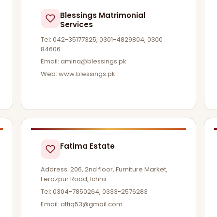
Blessings Matrimonial
Services
Tel: 042-35177325, 0301-4829804, 0300
84606
Email:
amina@blessings.pk
Web: www.blessings.pk
Fatima Estate
Address: 206, 2nd floor, Furniture Market,
Ferozpur Road, Ichra
Tel: 0304-7850264, 0333-2576283
Email:
attiq53@gmail.com