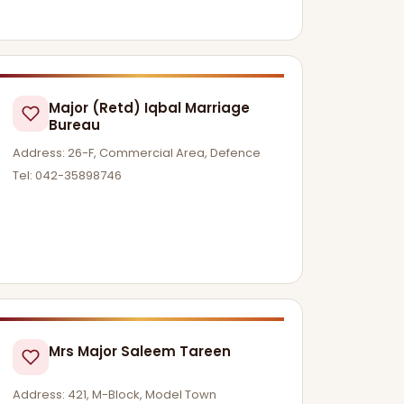
Major (Retd) Iqbal Marriage
Bureau
Address: 26-F, Commercial Area, Defence
Tel: 042-35898746
Mrs Major Saleem Tareen
Address: 421, M-Block, Model Town