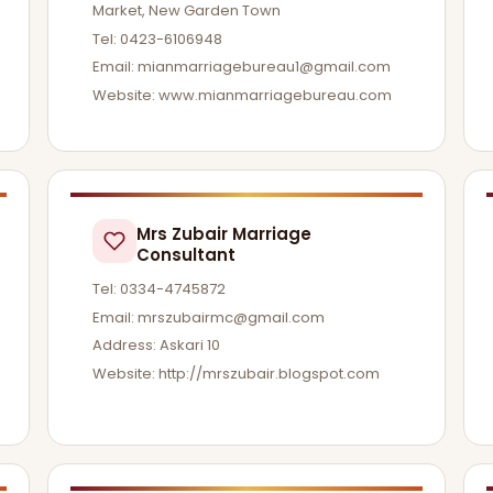
Market, New Garden Town
Tel: 0423-6106948
Email:
mianmarriagebureau1@gmail.com
Website: www.mianmarriagebureau.com
Mrs Zubair Marriage
Consultant
Tel: 0334-4745872
Email:
mrszubairmc@gmail.com
Address: Askari 10
Website: http://mrszubair.blogspot.com