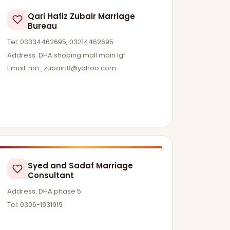
Qari Hafiz Zubair Marriage
Bureau
Tel: 03334462695, 03214462695
Address: DHA shoping mall main lgf
Email:
hm_zubair18@yahoo.com
Syed and Sadaf Marriage
Consultant
Address: DHA phase 5
Tel: 0306-1931919