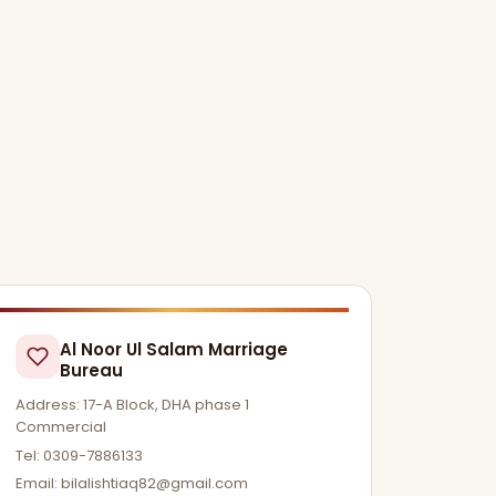
Al Noor Ul Salam Marriage
Bureau
Address: 17-A Block, DHA phase 1
Commercial
Tel: 0309-7886133
Email:
bilalishtiaq82@gmail.com