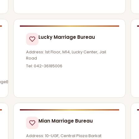
Lucky Marriage Bureau
Address: 1st Floor, M14, Lucky Center, Jail
Road
Tel: 042-36185006
iageBureau
Mian Marriage Bureau
Address: 10-UGF, Central Plaza Barkat