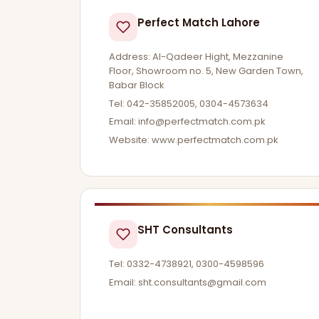
Perfect Match Lahore
Address: Al-Qadeer Hight, Mezzanine
Floor, Showroom no. 5, New Garden Town,
Babar Block
Tel: 042-35852005, 0304-4573634
Email:
info@perfectmatch.com.pk
Website: www.perfectmatch.com.pk
SHT Consultants
Tel: 0332-4738921, 0300-4598596
Email:
sht.consultants@gmail.com