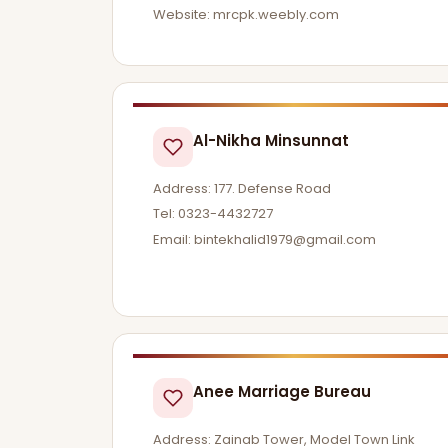
Website: mrcpk.weebly.com
Al-Nikha Minsunnat
Address: 177. Defense Road
Tel: 0323-4432727
Email:
bintekhalid1979@gmail.com
Anee Marriage Bureau
Address: Zainab Tower, Model Town Link