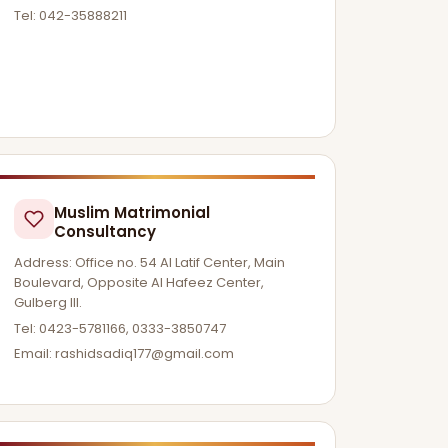
Tel: 042-35888211
Muslim Matrimonial
Consultancy
Address: Office no. 54 Al Latif Center, Main
Boulevard, Opposite Al Hafeez Center,
Gulberg lll.
Tel: 0423-5781166, 0333-3850747
Email:
rashidsadiq177@gmail.com