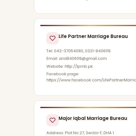
Life Partner Marriage Bureau
Tel: 042-37054080, 0321-8406119
Email:
arid8406119@gmail.com
Website: http://lpmb.pk
Facebook page:
https://www.facebook.com/LifePartnerMarr
Major Iqbal Marriage Bureau
Address: Plot No 27, Sector F, DHA 1