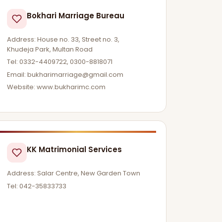
Bokhari Marriage Bureau
Address: House no. 33, Street no. 3,
Khudeja Park, Multan Road
Tel: 0332-4409722, 0300-8818071
Email:
bukharimarriage@gmail.com
Website: www.bukharimc.com
KK Matrimonial Services
Address: Salar Centre, New Garden Town
Tel: 042-35833733