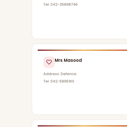
Tel: 042-35898746
Mrs Masood
Address: Defence
Tel: 042-5895160