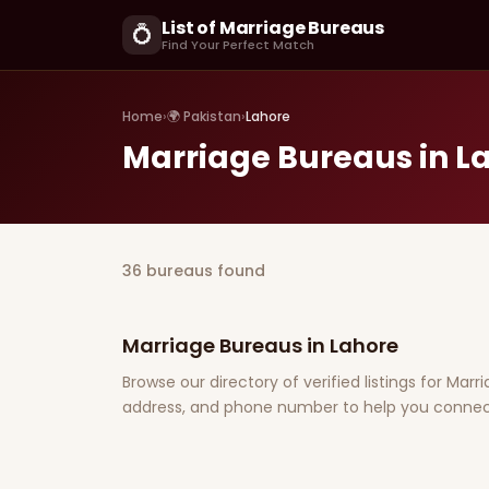
List of Marriage Bureaus
💍
Find Your Perfect Match
Home
›
🌍 Pakistan
›
Lahore
Marriage Bureaus in L
36 bureaus found
Marriage Bureaus in Lahore
Browse our directory of verified listings for Marr
address, and phone number to help you connect