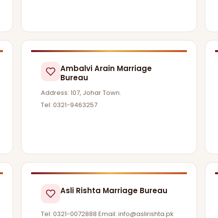
Ambalvi Arain Marriage
Bureau
Address: 107, Johar Town.
Tel: 0321-9463257
Asli Rishta Marriage Bureau
Tel: 0321-0072888 Email:
info@aslirishta.pk