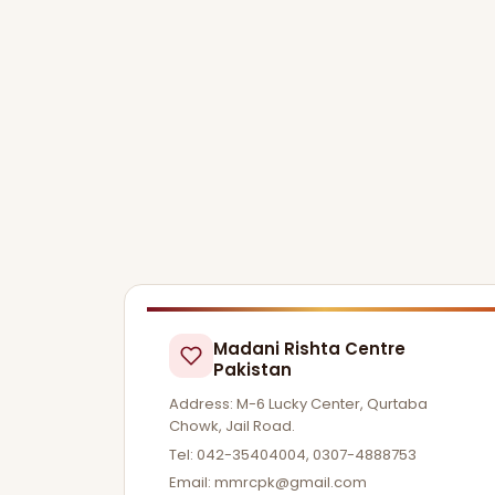
Madani Rishta Centre
Pakistan
Address: M-6 Lucky Center, Qurtaba
Chowk, Jail Road.
Tel: 042-35404004, 0307-4888753
Email:
mmrcpk@gmail.com