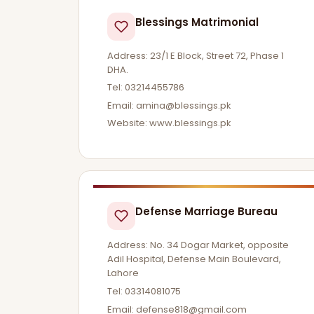
Blessings Matrimonial
Address: 23/1 E Block, Street 72, Phase 1
DHA.
Tel: 03214455786
Email:
amina@blessings.pk
Website: www.blessings.pk
Defense Marriage Bureau
Address: No. 34 Dogar Market, opposite
Adil Hospital, Defense Main Boulevard,
Lahore
Tel: 03314081075
Email:
defense818@gmail.com