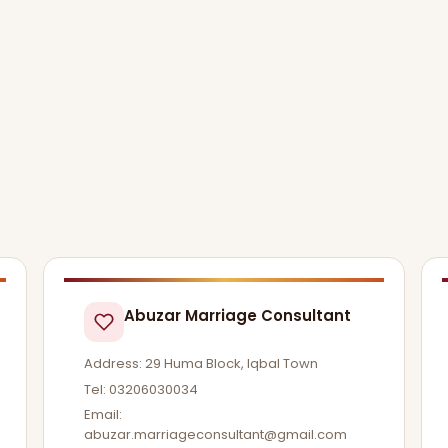
Abuzar Marriage Consultant
Address: 29 Huma Block, Iqbal Town
Tel: 03206030034
Email:
abuzar.marriageconsultant@gmail.com