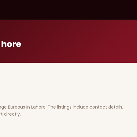
ahore
iage Bureaus in Lahore. The listings include contact details,
 directly.