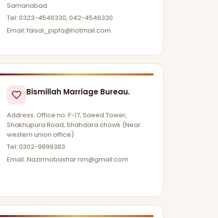
Samanabad
Tel: 0323-4546330, 042-4546330
Email:
faisal_pipfa@hotmail.com
Bismillah Marriage Bureau.
Address: Office no. F-17, Saeed Tower,
Shakhupura Road, Shahdara chowk (Near
western union office)
Tel: 0302-9899383
Email:
Nazirmobashar.nm@gmail.com