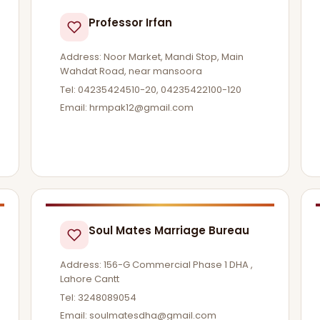
Professor Irfan
Address: Noor Market, Mandi Stop, Main
Wahdat Road, near mansoora
Tel: 04235424510-20, 04235422100-120
Email:
hrmpak12@gmail.com
Soul Mates Marriage Bureau
Address: 156-G Commercial Phase 1 DHA ,
Lahore Cantt
Tel: 3248089054
Email:
soulmatesdha@gmail.com