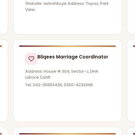
Website: aslirishta.pk Address: Topaz, Park
View
Bilqees Marriage Coordinator
Address: House # 304, Sector-J, DHA
Lahore Cantt
Tel: 042-35893436, 0300-4232696