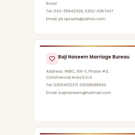
Road
Tel: 042-35942326, 0302-4357437
Email:
pk.qureshi@yahoo.com
Baji Naseem Marriage Bureau
Address: WBIC, 156-Y, Phase #3,
Commercial Area D.H.A
Tel: 03004012371, 03008085593
Email:
bajinaseem@hotmail.com