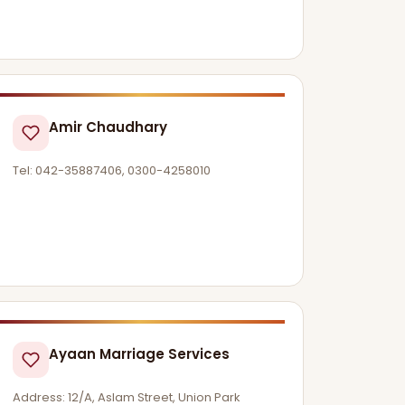
Amir Chaudhary
Tel: 042-35887406, 0300-4258010
Ayaan Marriage Services
Address: 12/A, Aslam Street, Union Park