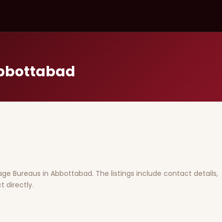
Abbottabad
riage Bureaus in Abbottabad. The listings include contact details,
 directly.