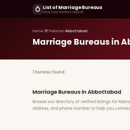
List of Marriage Bureaus
💍
Find Your Perfect Match
Home
›
🌍 Pakistan
›
Abbottabad
Marriage Bureaus in 
1 bureau found
Marriage Bureaus in Abbottabad
Browse our directory of verified listings for Mar
address, and phone number to help you connect