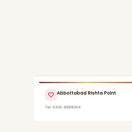
Abbottabad Rishta Point
Tel: 0305-8989064