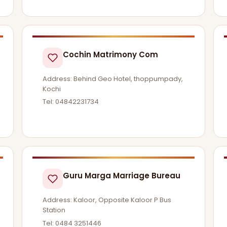
Cochin Matrimony Com
Address: Behind Geo Hotel, thoppumpady,
Kochi
Tel: 04842231734
Guru Marga Marriage Bureau
Address: Kaloor, Opposite Kaloor P Bus
Station
Tel: 0484 3251446