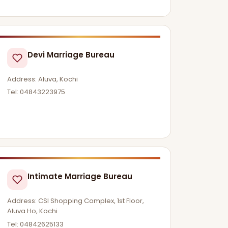
Devi Marriage Bureau
Address: Aluva, Kochi
Tel: 04843223975
Intimate Marriage Bureau
Address: CSI Shopping Complex, 1st Floor,
Aluva Ho, Kochi
Tel: 04842625133