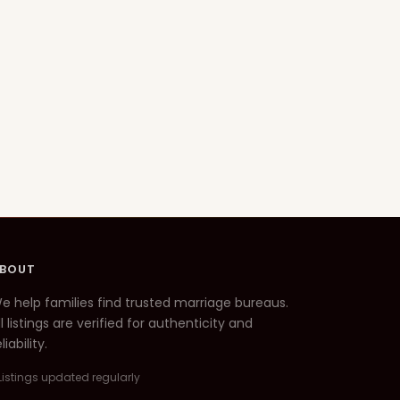
BOUT
e help families find trusted marriage bureaus.
ll listings are verified for authenticity and
liability.
Listings updated regularly