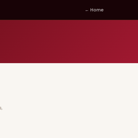
← Home
s,