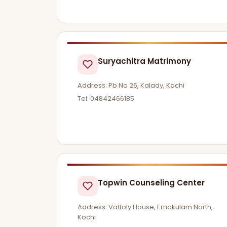
Suryachitra Matrimony
Address: Pb No 26, Kalady, Kochi
Tel: 04842466185
Topwin Counseling Center
Address: Vattoly House, Ernakulam North,
Kochi