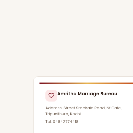
Amritha Marriage Bureau
Address: Street Sreekala Road, Nf Gate,
Tripunithura, Kochi
Tel: 04842774418