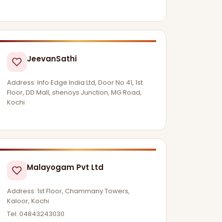
JeevanSathi
Address: Info Edge India Ltd, Door No 41, 1st
Floor, DD Mall, shenoys Junction, MG Road,
Kochi
Malayogam Pvt Ltd
Address: 1st Floor, Chammany Towers,
Kaloor, Kochi
Tel: 04843243030