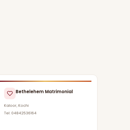
Bethelehem Matrimonial
Kaloor, Kochi
Tel: 04842536164