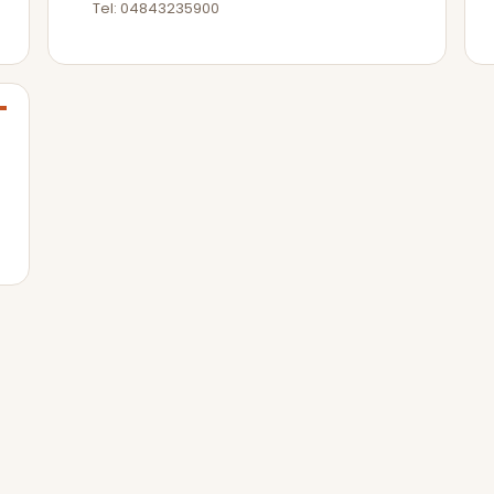
Tel: 04843235900