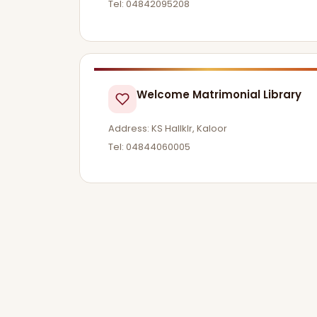
Tel: 04842095208
Welcome Matrimonial Library
Address: KS Hallklr, Kaloor
Tel: 04844060005