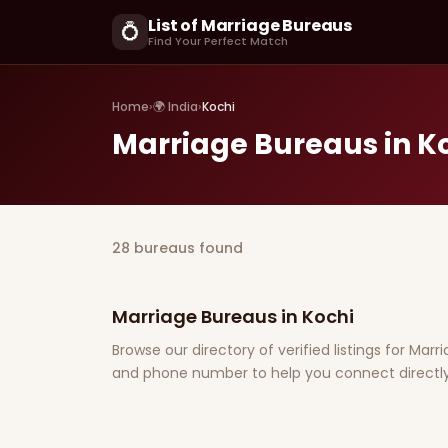
List of Marriage Bureaus
💍
Find Your Perfect Match
Home
›
🌍 India
›
Kochi
Marriage Bureaus in K
28 bureaus found
Marriage Bureaus in Kochi
Browse our directory of verified listings for Marr
and phone number to help you connect directly