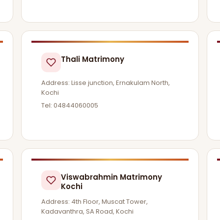
Thali Matrimony
Address: Lisse junction, Ernakulam North,
Kochi
Tel: 04844060005
Viswabrahmin Matrimony
Kochi
Address: 4th Floor, Muscat Tower,
Kadavanthra, SA Road, Kochi