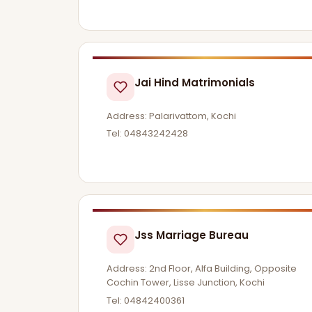
Jai Hind Matrimonials
Address: Palarivattom, Kochi
Tel: 04843242428
Jss Marriage Bureau
Address: 2nd Floor, Alfa Building, Opposite
Cochin Tower, Lisse Junction, Kochi
Tel: 04842400361