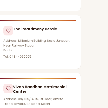
Thalimatrimony Kerala
Address: Millenium Building, Lissie Junction,
Near Railway Station
Kochi
Tel: 04844060005
Vivah Bandhan Matrimonial
Center
Address: 39/1815/14, 15, 1st Floor, amrita
Trade Towers, SA Road, Kochi