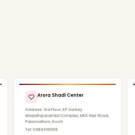
Arora Shadi Center
Address: 3rd Floor, KP Varkey
Madathiparambil Complex, MKK Nair Road,
Palarivattom, Kochi
Tel: 04844116555