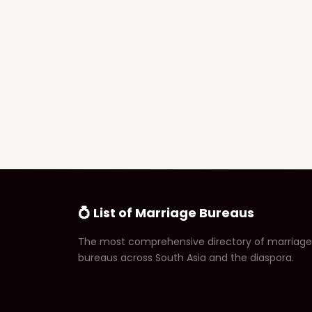
💍 List of Marriage Bureaus
The most comprehensive directory of marriage
bureaus across South Asia and the diaspora.