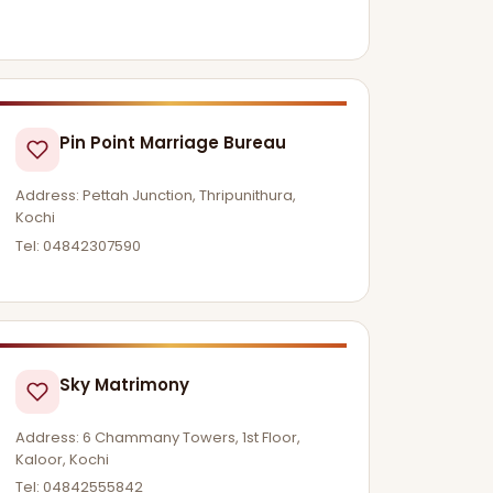
Pin Point Marriage Bureau
Address: Pettah Junction, Thripunithura,
Kochi
Tel: 04842307590
Sky Matrimony
Address: 6 Chammany Towers, 1st Floor,
Kaloor, Kochi
Tel: 04842555842