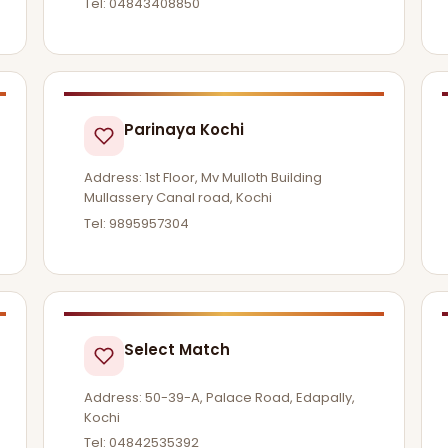
Tel: 04843408850
Parinaya Kochi
Address: 1st Floor, Mv Mulloth Building
Mullassery Canal road, Kochi
Tel: 9895957304
Select Match
Address: 50-39-A, Palace Road, Edapally,
Kochi
Tel: 04842535392