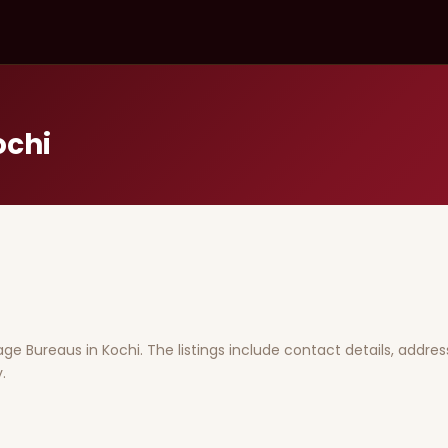
ochi
iage Bureaus in Kochi. The listings include contact details, addres
.