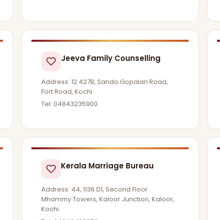
Jeeva Family Counselling
Address: 12 427B, Sando Gopalan Road,
Fort Road, Kochi
Tel: 04843235900
Kerala Marriage Bureau
Address: 44, 1136 D1, Second Floor
Mhammy Towers, Kaloor Junction, Kaloor,
Kochi