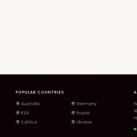
POPULAR COUNTRIES
A
🌍 Australia
🌍 Germany
W
A
🌍 KSA
🌍 Russia
re
🌍 S.Africa
🌍 Ukraine