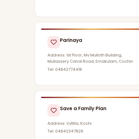
Parinaya
Address: 1st Floor, Mv Mulloth Building,
Mullassery Canal Road, Ernakulam, Cochin
Tel: 04842774418
Save a Family Plan
Address: Vyttila, Kochi
Tel: 04842347829