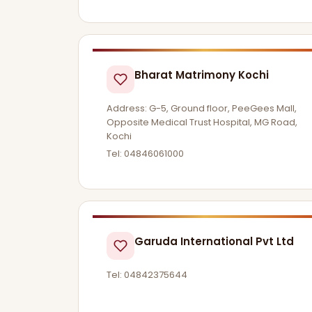
Bharat Matrimony Kochi
Address: G-5, Ground floor, PeeGees Mall,
Opposite Medical Trust Hospital, MG Road,
Kochi
Tel: 04846061000
Garuda International Pvt Ltd
Tel: 04842375644