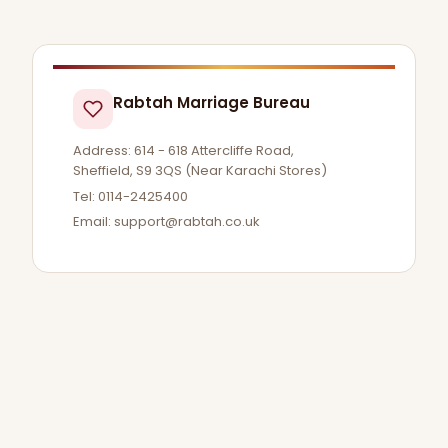
Rabtah Marriage Bureau
Address: 614 - 618 Attercliffe Road,
Sheffield, S9 3QS (Near Karachi Stores)
Tel: 0114-2425400
Email:
support@rabtah.co.uk