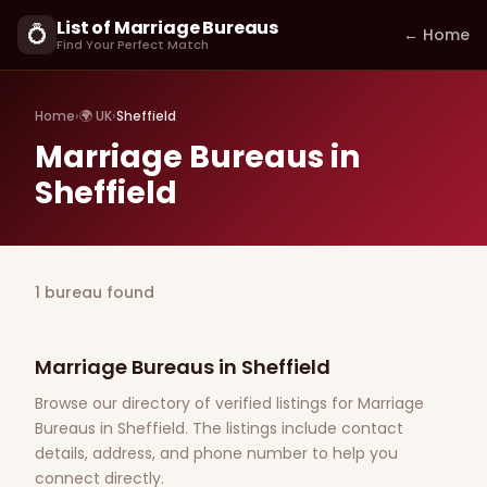
List of Marriage Bureaus
💍
← Home
Find Your Perfect Match
Home
›
🌍 UK
›
Sheffield
Marriage Bureaus in
Sheffield
1 bureau found
Marriage Bureaus in Sheffield
Browse our directory of verified listings for Marriage
Bureaus in Sheffield. The listings include contact
details, address, and phone number to help you
connect directly.