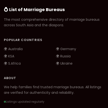
💍 List of Marriage Bureaus
The most comprehensive directory of marriage bureaus
across South Asia and the diaspora.
POPULAR COUNTRIES
🌍 Australia
🌍 Germany
🌍 KSA
🌍 Russia
🌍 S.Africa
🌍 Ukraine
ABOUT
We help families find trusted marriage bureaus. All listings
are verified for authenticity and reliability.
Listings updated regularly