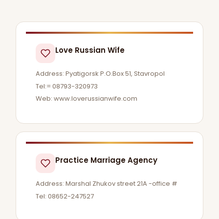
Love Russian Wife
Address: Pyatigorsk P.O.Box 51, Stavropol
Tel:= 08793-320973
Web: www.loverussianwife.com
Practice Marriage Agency
Address: Marshal Zhukov street 21A -office #
Tel: 08652-247527