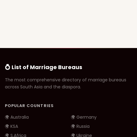
💍 List of Marriage Bureaus
The most comprehensive directory of marriage bureaus
across South Asia and the diaspora.
POPULAR COUNTRIES
🌍 Australia
🌍 Germany
🌍 KSA
🌍 Russia
🌍 S.Africa
🌍 Ukraine