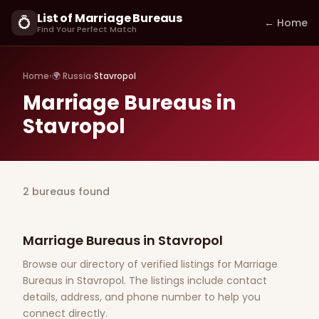
List of Marriage Bureaus
💍
← Home
Find Your Perfect Match
Home
›
🌍 Russia
›
Stavropol
Marriage Bureaus in
Stavropol
2 bureaus found
Marriage Bureaus in Stavropol
Browse our directory of verified listings for Marriage
Bureaus in Stavropol. The listings include contact
details, address, and phone number to help you
connect directly.