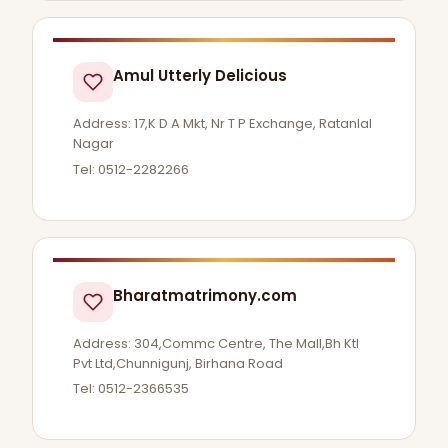
Amul Utterly Delicious
Address: 17,K D A Mkt, Nr T P Exchange, Ratanlal
Nagar
Tel: 0512-2282266
Bharatmatrimony.com
Address: 304,Commc Centre, The Mall,Bh Ktl
Pvt Ltd,Chunnigunj, Birhana Road
Tel: 0512-2366535