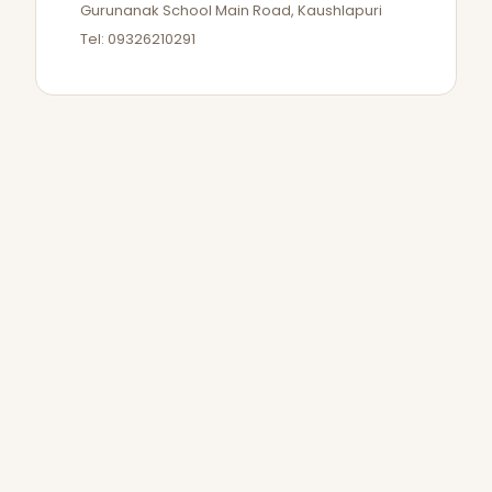
Gurunanak School Main Road, Kaushlapuri
Tel: 09326210291