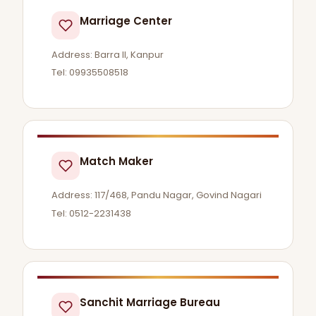
Marriage Center
Address: Barra II, Kanpur
Tel: 09935508518
Match Maker
Address: 117/468, Pandu Nagar, Govind Nagari
Tel: 0512-2231438
Sanchit Marriage Bureau