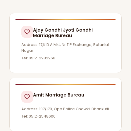
Ajay Gandhi Jyoti Gandhi
Marriage Bureau
Address: 17,K D A Mkt, Nr T P Exchange, Ratanlal
Nagar
Tel: 0512-2282266
Amit Marriage Bureau
Address: 107/170, Opp Police Chowki, Dhankutti
Tel: 0512-2548600