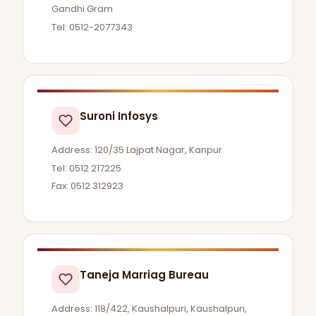
Gandhi Gram
Tel: 0512-2077343
Suroni Infosys
Address: 120/35 Lajpat Nagar, Kanpur
Tel: 0512 217225
Fax: 0512 312923
Taneja Marriag Bureau
Address: 118/422, Kaushalpuri, Kaushalpuri,