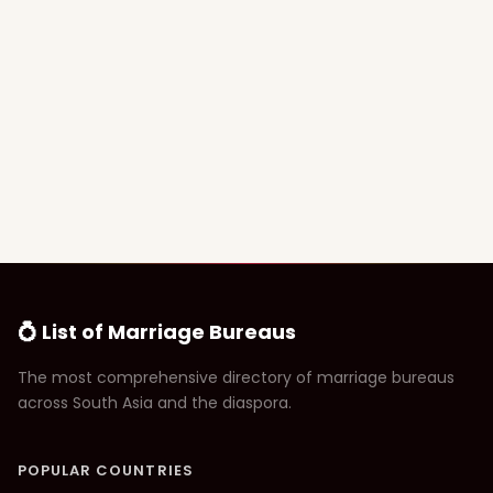
💍 List of Marriage Bureaus
The most comprehensive directory of marriage bureaus
across South Asia and the diaspora.
POPULAR COUNTRIES