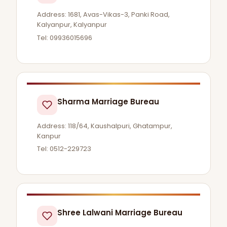
Address: 1681, Avas-Vikas-3, Panki Road,
Kalyanpur, Kalyanpur
Tel: 09936015696
Sharma Marriage Bureau
Address: 118/64, Kaushalpuri, Ghatampur,
Kanpur
Tel: 0512-229723
Shree Lalwani Marriage Bureau