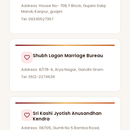
Address: House No- 708, F Block, Gujaini Sabji
Mandi, Kanpur, guajini
Tel: 09335527367
Shubh Lagan Marriage Bureau
Address: 8/178-A, Arya Nagar, Gandhi Gram
Tel: 0512-2274639
Sri Kashi Jyotish Anusandhan
Kendra
Address: 118/105, Gumti No 5 Bamba Road,