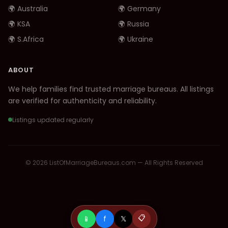
🌍 Australia
🌍 Germany
🌍 KSA
🌍 Russia
🌍 S.Africa
🌍 Ukraine
ABOUT
We help families find trusted marriage bureaus. All listings
are verified for authenticity and reliability.
Listings updated regularly
© 2026 ListOfMarriageBureaus.com — All Rights Reserved
📱
f
𝕏
📋