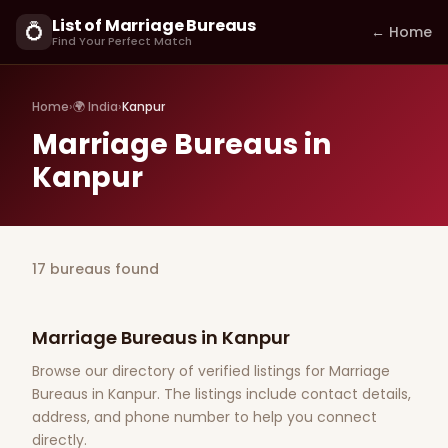
List of Marriage Bureaus
💍
← Home
Find Your Perfect Match
Home
›
🌍 India
›
Kanpur
Marriage Bureaus in
Kanpur
17 bureaus found
Marriage Bureaus in Kanpur
Browse our directory of verified listings for Marriage
Bureaus in Kanpur. The listings include contact details,
address, and phone number to help you connect
directly.