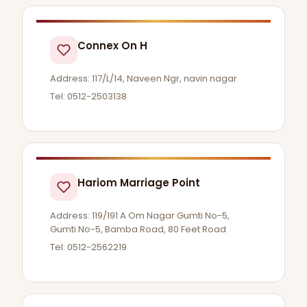
Connex On H
Address: 117/L/14, Naveen Ngr, navin nagar
Tel: 0512-2503138
Hariom Marriage Point
Address: 119/191 A Om Nagar Gumti No-5,
Gumti No-5, Bamba Road, 80 Feet Road
Tel: 0512-2562219