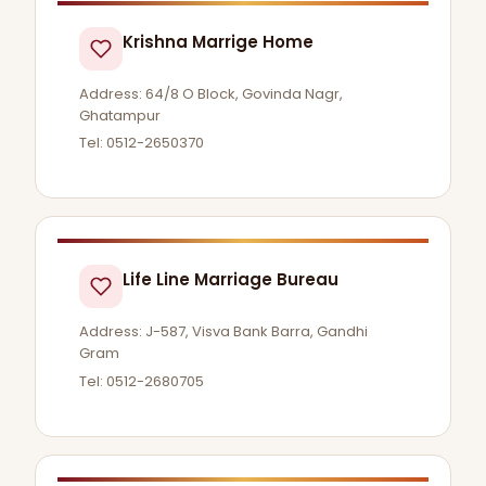
Krishna Marrige Home
Address: 64/8 O Block, Govinda Nagr,
Ghatampur
Tel: 0512-2650370
Life Line Marriage Bureau
Address: J-587, Visva Bank Barra, Gandhi
Gram
Tel: 0512-2680705