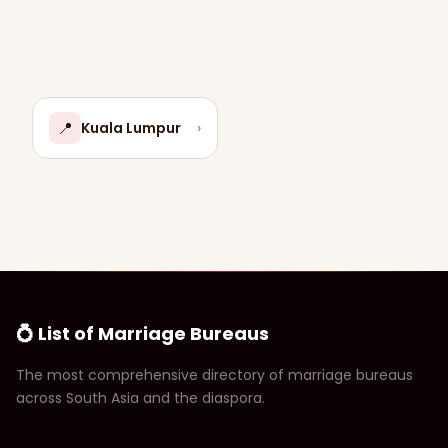
📍
Kuala Lumpur
›
💍 List of Marriage Bureaus
The most comprehensive directory of marriage bureaus
across South Asia and the diaspora.