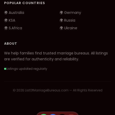
POPULAR COUNTRIES
🌍 Australia
🌍 Germany
🌍 KSA
🌍 Russia
🌍 S.Africa
🌍 Ukraine
ABOUT
We help families find trusted marriage bureaus. All listings
are verified for authenticity and reliability.
Listings updated regularly
© 2026 ListOfMarriageBureaus.com — All Rights Reserved