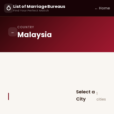
List of Marriage Bureaus
💍
← Home
Find Your Perfect Match
COUNTRY
←
Malaysia
Select a
1
City
cities