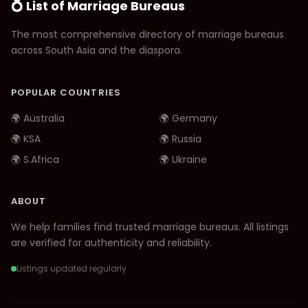
💍 List of Marriage Bureaus
The most comprehensive directory of marriage bureaus
across South Asia and the diaspora.
POPULAR COUNTRIES
🌍 Australia
🌍 Germany
🌍 KSA
🌍 Russia
🌍 S.Africa
🌍 Ukraine
ABOUT
We help families find trusted marriage bureaus. All listings
are verified for authenticity and reliability.
Listings updated regularly