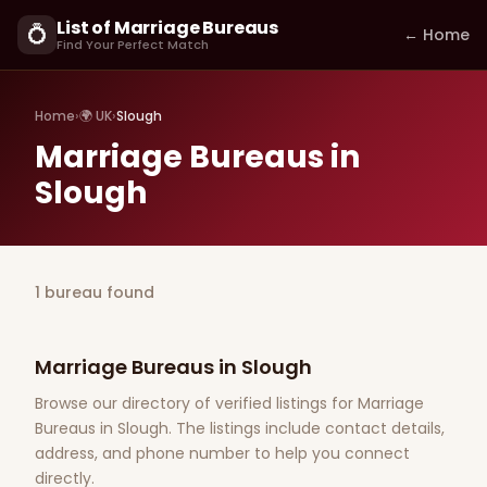
List of Marriage Bureaus
💍
← Home
Find Your Perfect Match
Home
›
🌍 UK
›
Slough
Marriage Bureaus in
Slough
1 bureau found
Marriage Bureaus in Slough
Browse our directory of verified listings for Marriage
Bureaus in Slough. The listings include contact details,
address, and phone number to help you connect
directly.