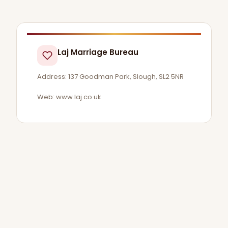
Laj Marriage Bureau
Address: 137 Goodman Park, Slough, SL2 5NR
Web: www.laj.co.uk