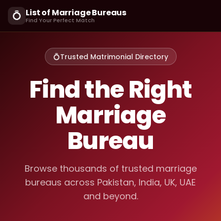
List of Marriage Bureaus
💍
Find Your Perfect Match
💍
Trusted Matrimonial Directory
Find the Right
Marriage
Bureau
Browse thousands of trusted marriage
bureaus across Pakistan, India, UK, UAE
and beyond.