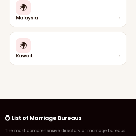
🌍
Malaysia
›
🌍
Kuwait
›
💍 List of Marriage Bureaus
The most comprehensive directory of marriage bureaus