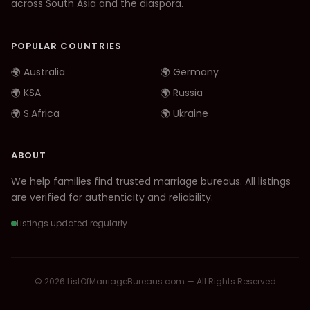
across South Asia and the diaspora.
POPULAR COUNTRIES
🌍 Australia
🌍 Germany
🌍 KSA
🌍 Russia
🌍 S.Africa
🌍 Ukraine
ABOUT
We help families find trusted marriage bureaus. All listings
are verified for authenticity and reliability.
Listings updated regularly
© 2026 ListOfMarriageBureaus.com — All Rights Reserved