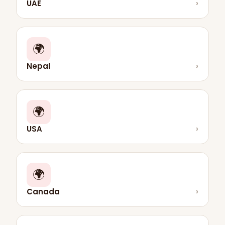
UAE
›
🌍
Nepal
›
🌍
USA
›
🌍
Canada
›