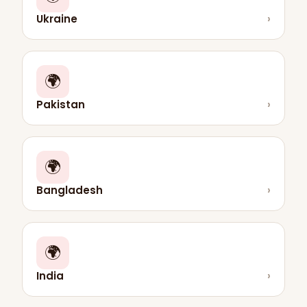
Ukraine
›
🌍
Pakistan
›
🌍
Bangladesh
›
🌍
India
›