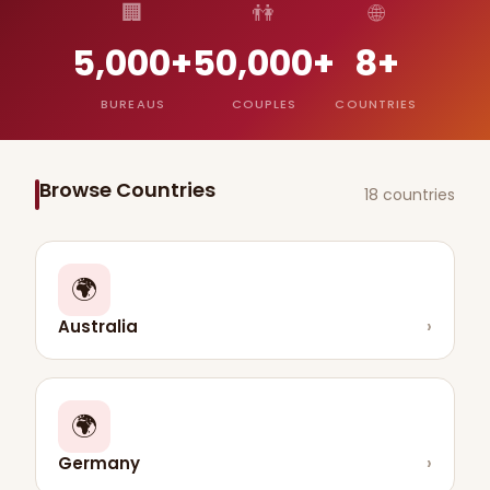
🏢
👫
🌐
5,000+
50,000+
8+
BUREAUS
COUPLES
COUNTRIES
Browse Countries
18 countries
🌍
Australia
›
🌍
Germany
›