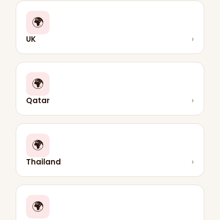
🌍
UK
›
🌍
Qatar
›
🌍
Thailand
›
🌍