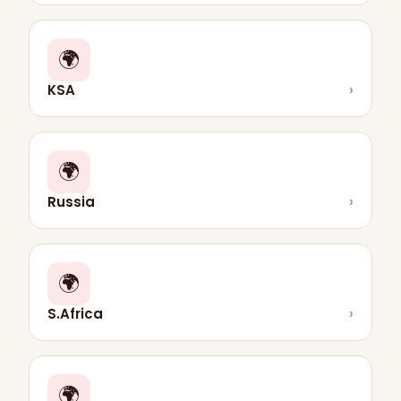
🌍
KSA
›
🌍
Russia
›
🌍
S.Africa
›
🌍