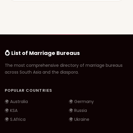
💍 List of Marriage Bureaus
The most comprehensive directory of marriage bureaus
across South Asia and the diaspora.
POPULAR COUNTRIES
🌍 Australia
🌍 Germany
🌍 KSA
🌍 Russia
🌍 S.Africa
🌍 Ukraine