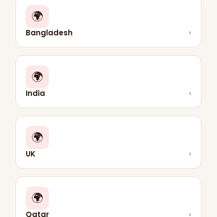
🌍
Bangladesh
›
🌍
India
›
🌍
UK
›
🌍
Qatar
›