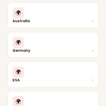
🌍
Australia
›
🌍
Germany
›
🌍
KSA
›
🌍