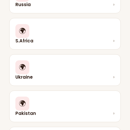
Russia
›
🌍
S.Africa
›
🌍
Ukraine
›
🌍
Pakistan
›