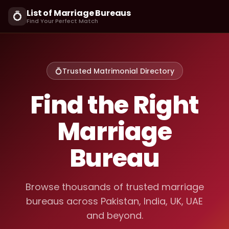
List of Marriage Bureaus
💍
Find Your Perfect Match
💍
Trusted Matrimonial Directory
Find the Right
Marriage
Bureau
Browse thousands of trusted marriage
bureaus across Pakistan, India, UK, UAE
and beyond.