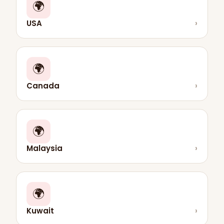
🌍
USA
›
🌍
Canada
›
🌍
Malaysia
›
🌍
Kuwait
›