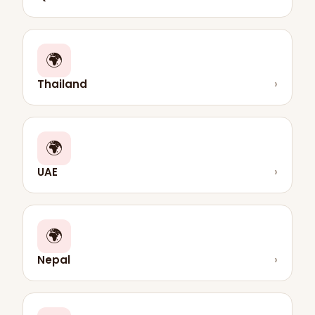
🌍
Thailand
›
🌍
UAE
›
🌍
Nepal
›