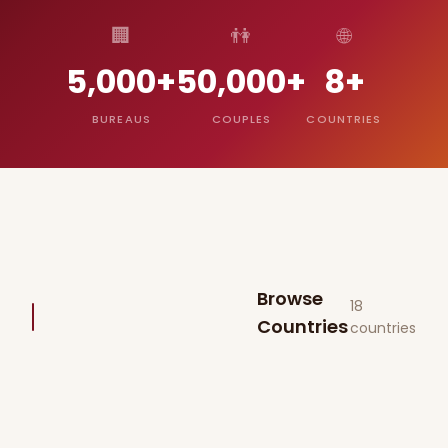
🏢
👫
🌐
5,000+
50,000+
8+
BUREAUS
COUPLES
COUNTRIES
Browse
18
Countries
countries