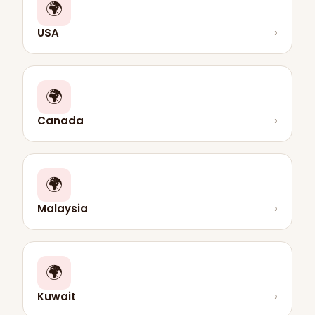
🌍
USA
›
🌍
Canada
›
🌍
Malaysia
›
🌍
Kuwait
›