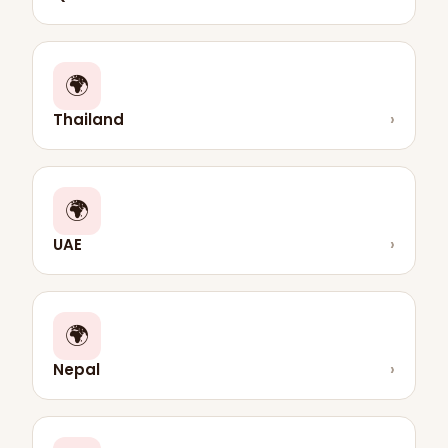
🌍
Thailand
›
🌍
UAE
›
🌍
Nepal
›