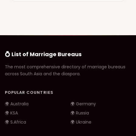
💍 List of Marriage Bureaus
The most comprehensive directory of marriage bureaus
across South Asia and the diaspora.
POPULAR COUNTRIES
🌍 Australia
🌍 Germany
🌍 KSA
🌍 Russia
🌍 S.Africa
🌍 Ukraine