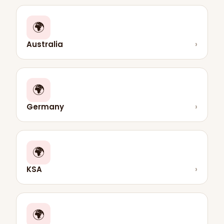
🌍
Australia
›
🌍
Germany
›
🌍
KSA
›
🌍