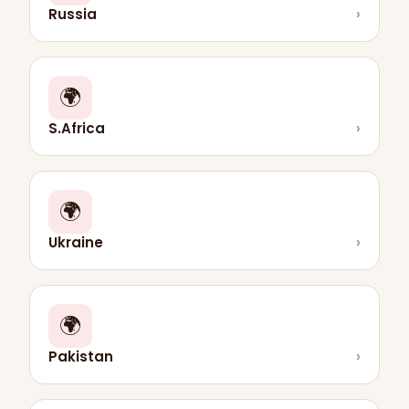
Russia
›
🌍
S.Africa
›
🌍
Ukraine
›
🌍
Pakistan
›