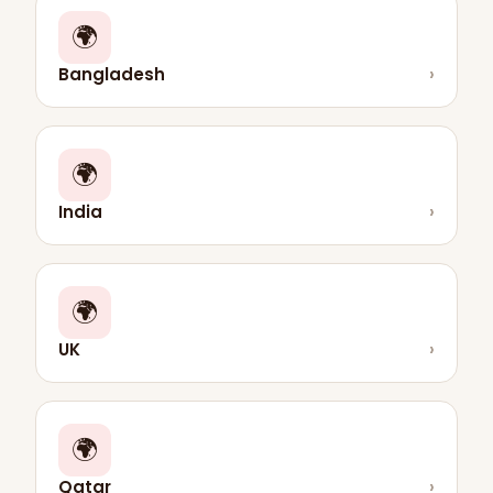
🌍
Bangladesh
›
🌍
India
›
🌍
UK
›
🌍
Qatar
›