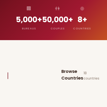
🏢
👫
🌐
5,000+
50,000+
8+
BUREAUS
COUPLES
COUNTRIES
Browse
18
Countries
countries