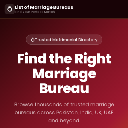
List of Marriage Bureaus
💍
Find Your Perfect Match
💍
Trusted Matrimonial Directory
Find the Right
Marriage
Bureau
Browse thousands of trusted marriage
bureaus across Pakistan, India, UK, UAE
and beyond.