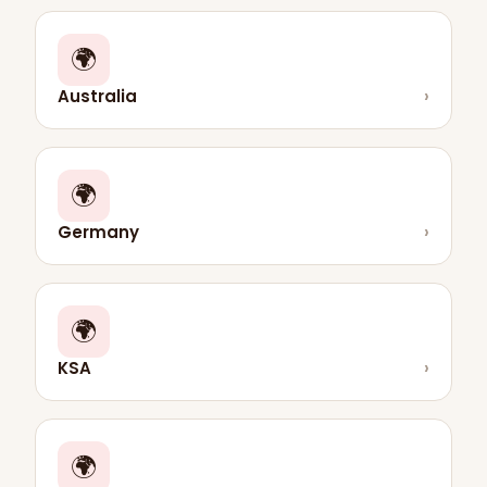
🌍
Australia
›
🌍
Germany
›
🌍
KSA
›
🌍