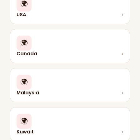
🌍
USA
›
🌍
Canada
›
🌍
Malaysia
›
🌍
Kuwait
›