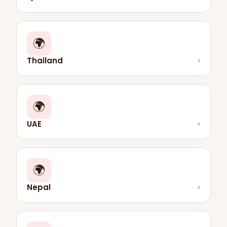
🌍
Thailand
›
🌍
UAE
›
🌍
Nepal
›