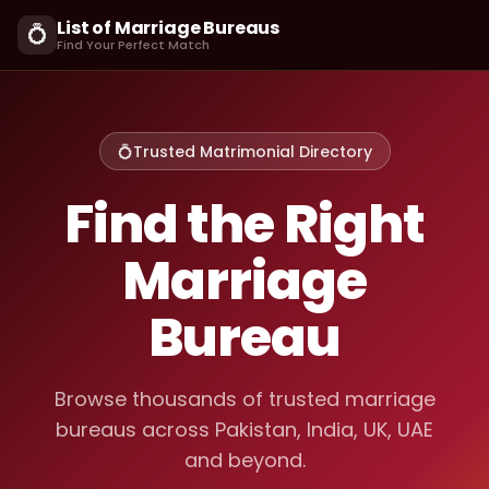
List of Marriage Bureaus
💍
Find Your Perfect Match
💍
Trusted Matrimonial Directory
Find the Right
Marriage
Bureau
Browse thousands of trusted marriage
bureaus across Pakistan, India, UK, UAE
and beyond.