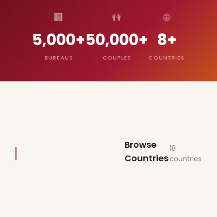
🏢
👫
🌐
5,000+
50,000+
8+
BUREAUS
COUPLES
COUNTRIES
Browse
18
Countries
countries