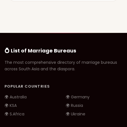
💍 List of Marriage Bureaus
The most comprehensive directory of marriage bureaus
across South Asia and the diaspora.
POPULAR COUNTRIES
🌍 Australia
🌍 Germany
🌍 KSA
🌍 Russia
🌍 S.Africa
🌍 Ukraine