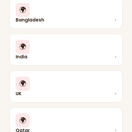
🌍
Bangladesh
›
🌍
India
›
🌍
UK
›
🌍
Qatar
›