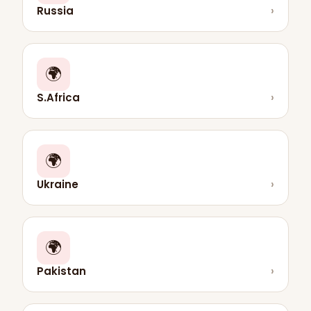
Russia
›
🌍
S.Africa
›
🌍
Ukraine
›
🌍
Pakistan
›