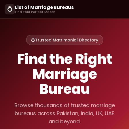
List of Marriage Bureaus
💍
Find Your Perfect Match
💍
Trusted Matrimonial Directory
Find the Right
Marriage
Bureau
Browse thousands of trusted marriage
bureaus across Pakistan, India, UK, UAE
and beyond.