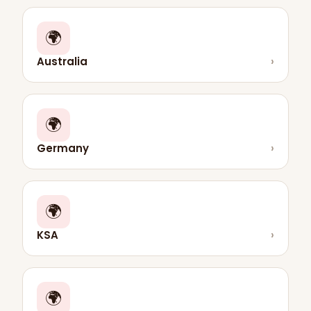
🌍
Australia
›
🌍
Germany
›
🌍
KSA
›
🌍