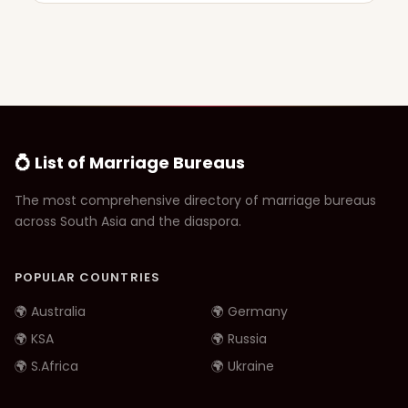
💍 List of Marriage Bureaus
The most comprehensive directory of marriage bureaus
across South Asia and the diaspora.
POPULAR COUNTRIES
🌍 Australia
🌍 Germany
🌍 KSA
🌍 Russia
🌍 S.Africa
🌍 Ukraine