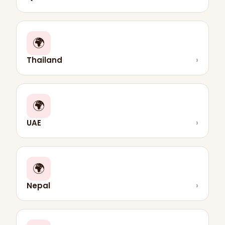
🌍
Thailand
›
🌍
UAE
›
🌍
Nepal
›