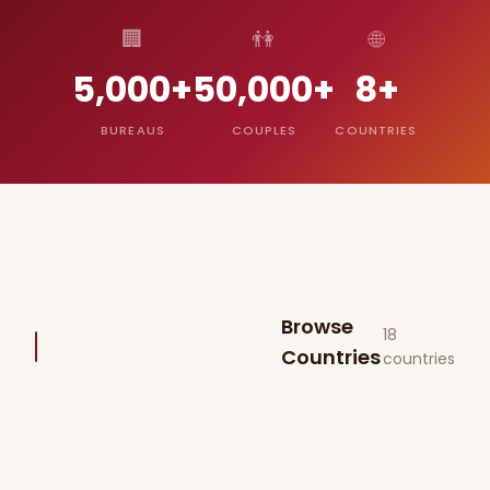
🏢
👫
🌐
5,000+
50,000+
8+
BUREAUS
COUPLES
COUNTRIES
Browse
18
Countries
countries