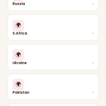
Russia
›
🌍
S.Africa
›
🌍
Ukraine
›
🌍
Pakistan
›