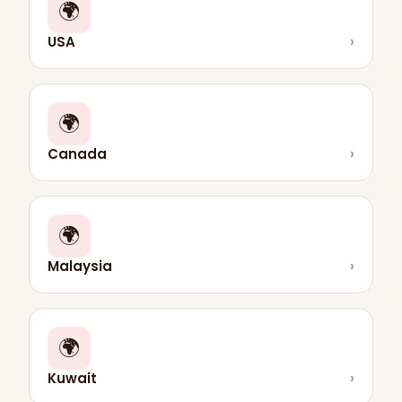
🌍
USA
›
🌍
Canada
›
🌍
Malaysia
›
🌍
Kuwait
›