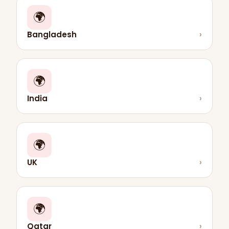
🌍
Bangladesh
›
🌍
India
›
🌍
UK
›
🌍
Qatar
›